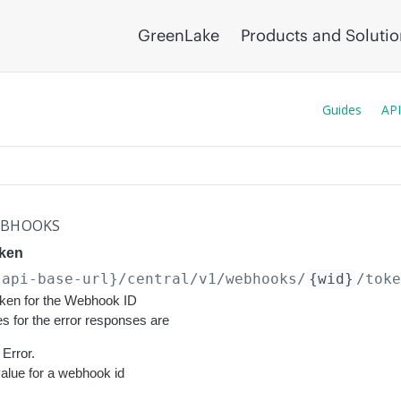
GreenLake
Products and Soluti
Guides
API
BHOOKS
ken
{api-base-url}
/central/v1/webhooks/
{wid}
/tok
ken for the Webhook ID
s for the error responses are
Error.
value for a webhook id