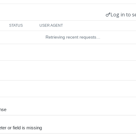
Log in to s
STATUS
USER AGENT
Retrieving recent requests…
nse
er or field is missing