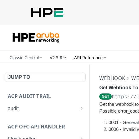
Classic Central
v2.5.8
API Reference
JUMP TO
WEBHOOK
WE
Get Webhook To
ACP AUDIT TRAIL
https://
GET
Get the webhook to
audit
Possible error_code
Get all audit logs
GET
0001 - General 
ACP OFC API HANDLER
Get details of an audit log
0006 - Invalid 
GET
Flowhandler