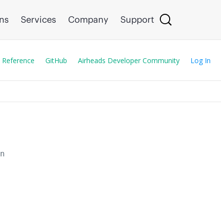
ons
Services
Company
Support
 Reference
GitHub
Airheads Developer Community
Log In
en