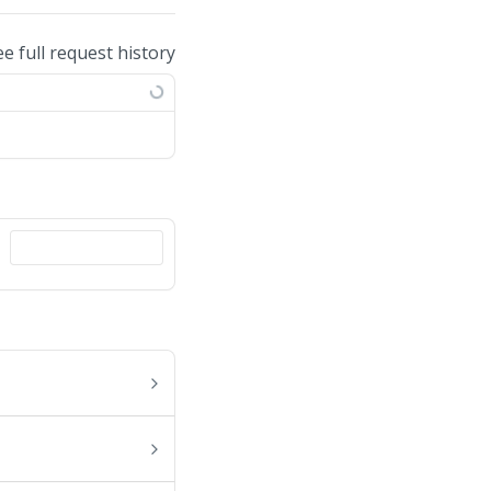
ee full request history