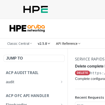
Classic Central
v2.5.8
API Reference
JUMP TO
SERVICE RAPIDS
Delete complete
ACP AUDIT TRAIL
https:
DELETE
Complete configura
audit
Get all audit logs
GET
ACP OFC API HANDLER
Recent Requests
Get details of an audit log
GET
Flowhandler