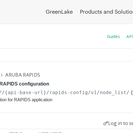
GreenLake
Products and Soluti
Guides
API
ARUBA RAPIDS
 RAPIDS configuration
//{api-base-url}
/rapids-config/v1/node_list/
tion for RAPIDS application
Log in to s