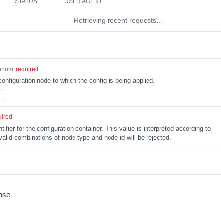
STATUS
USER AGENT
Retrieving recent requests…
enum
required
configuration node to which the config is being applied.
L
uired
tifier for the configuration container. This value is interpreted according to
alid combinations of node-type and node-id will be rejected.
nse