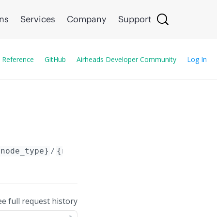
ons
Services
Company
Support
 Reference
GitHub
Airheads Developer Community
Log In
{node_type}
/
{node_id}
/config/
ee full request history