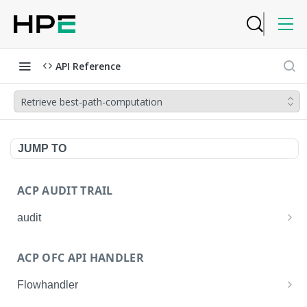
API Reference
Retrieve best-path-computation
JUMP TO
ACP AUDIT TRAIL
audit
Get all audit logs
GET
ACP OFC API HANDLER
Get details of an audit log
GET
Flowhandler
Enable/Disable the Syslog App.
POST