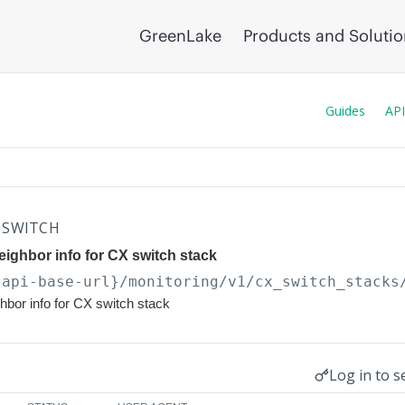
GreenLake
Products and Soluti
Guides
API
SWITCH
eighbor info for CX switch stack
{api-base-url}
/monitoring/v1/cx_switch_stacks
ghbor info for CX switch stack
Log in to s