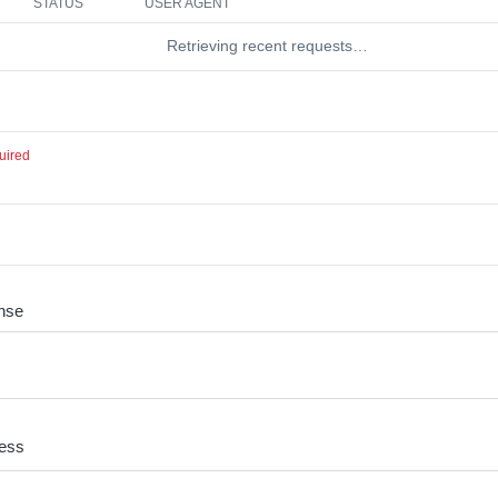
STATUS
USER AGENT
Retrieving recent requests…
uired
nse
cess