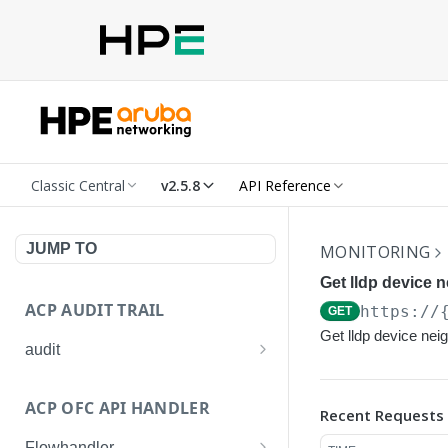
Classic Central
v2.5.8
API Reference
JUMP TO
MONITORING
Get lldp device n
ACP AUDIT TRAIL
https://
GET
Get lldp device nei
audit
Get all audit logs
GET
ACP OFC API HANDLER
Recent Requests
Get details of an audit log
GET
Flowhandler