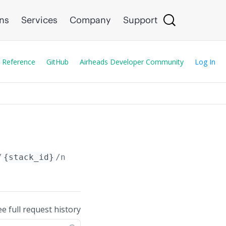
ons
Services
Company
Support
 Reference
GitHub
Airheads Developer Community
Log In
/
{stack_id}
/neighbors
ee full request history