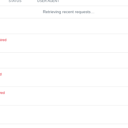
STATUS
USER AGENT
Retrieving recent requests…
ired
ed
red