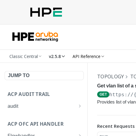
Classic Central
v2.5.8
API Reference
JUMP TO
TOPOLOGY
T
Get vlan list of a 
ACP AUDIT TRAIL
https://
GET
Provides list of vla
audit
Get all audit logs
GET
ACP OFC API HANDLER
Recent Requests
Get details of an audit log
GET
Flowhandler