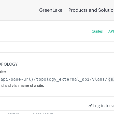
GreenLake
Products and Soluti
Guides
API
OPOLOGY
site.
{api-base-url}
/topology_external_api/vlans/
{s
n id and vlan name of a site.
Log in to s