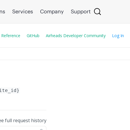
ons
Services
Company
Support
 Reference
GitHub
Airheads Developer Community
Log In
ite_id}
ee full request history