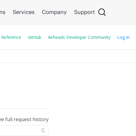
ons
Services
Company
Support
 Reference
GitHub
Airheads Developer Community
Log In
ee full request history