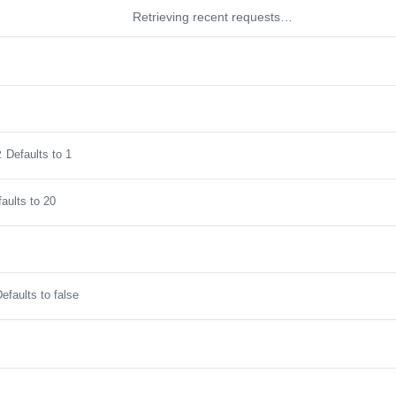
Retrieving recent requests…
Defaults to 1
2
aults to 20
efaults to false