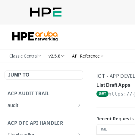
Classic Central
v2.5.8
API Reference
JUMP TO
IOT - APP DEV
List Draft Apps
ACP AUDIT TRAIL
https://
GET
audit
Get all audit logs
GET
Recent Requests
ACP OFC API HANDLER
Get details of an audit log
GET
TIME
Flowhandler