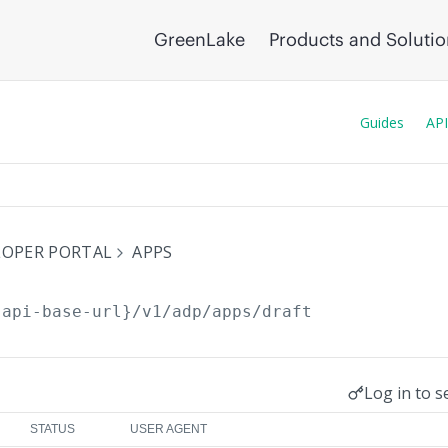
GreenLake
Products and Soluti
Guides
API
ELOPER PORTAL
APPS
{api-base-url}
/v1/adp/apps/draft
Log in to s
STATUS
USER AGENT