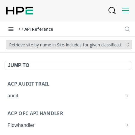
API Reference
Retrieve site by name in Site-Includes for given classification r
JUMP TO
ACP AUDIT TRAIL
audit
Get all audit logs
GET
ACP OFC API HANDLER
Get details of an audit log
GET
Flowhandler
Enable/Disable the Syslog App.
POST