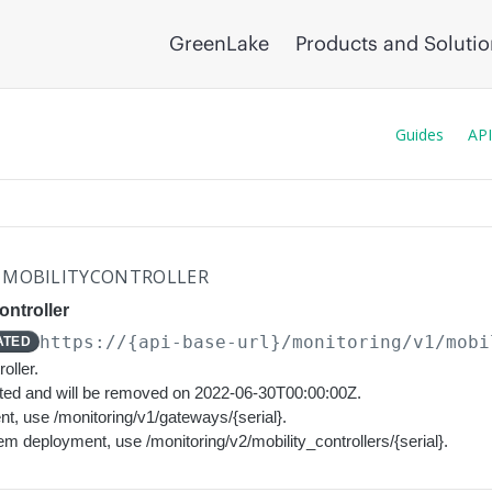
GreenLake
Products and Soluti
Guides
API
MOBILITYCONTROLLER
ontroller
https://{api-base-url}
/monitoring/v1/mobi
ATED
oller.
ated and will be removed on 2022-06-30T00:00:00Z.
t, use /monitoring/v1/gateways/{serial}.
em deployment, use /monitoring/v2/mobility_controllers/{serial}.