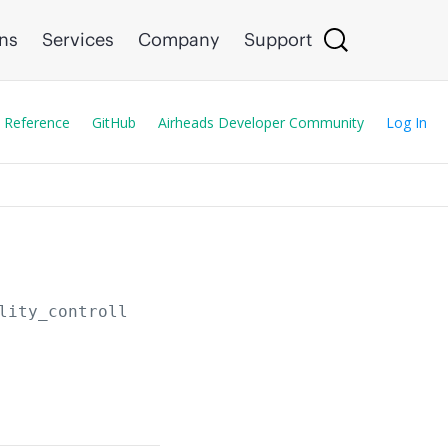
ons
Services
Company
Support
 Reference
GitHub
Airheads Developer Community
Log In
lity_controllers/
{serial}