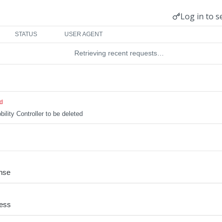
Log in to s
STATUS
USER AGENT
Retrieving recent requests…
ed
ility Controller to be deleted
nse
cess