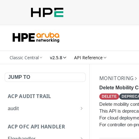
Classic Central
v2.5.8
API Reference
JUMP TO
MONITORING
Delete Mobility C
ACP AUDIT TRAIL
DELETE
DEPREC
Delete mobility contr
audit
This API is deprec
Get all audit logs
For cloud deploymen
GET
For controller on-pr
ACP OFC API HANDLER
Get details of an audit log
GET
Flowhandler