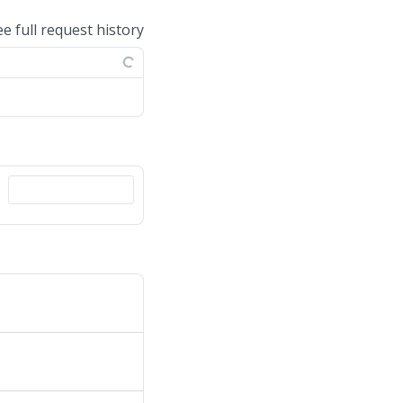
ee full request history