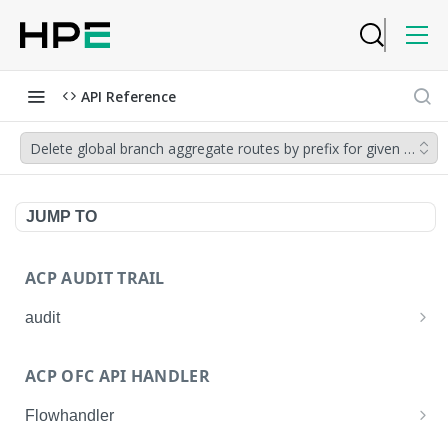
API Reference
Delete global branch aggregate routes by prefix for given netw
JUMP TO
ACP AUDIT TRAIL
audit
Get all audit logs
GET
ACP OFC API HANDLER
Get details of an audit log
GET
Flowhandler
Enable/Disable the Syslog App.
POST