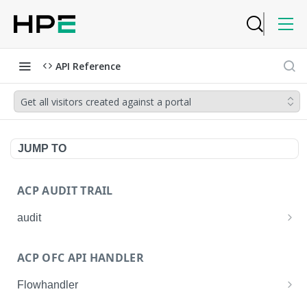
API Reference
Get all visitors created against a portal
JUMP TO
ACP AUDIT TRAIL
audit
Get all audit logs
GET
ACP OFC API HANDLER
Get details of an audit log
GET
Flowhandler
Enable/Disable the Syslog App.
POST