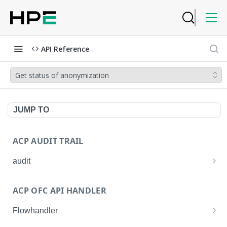
API Reference
Get status of anonymization
JUMP TO
ACP AUDIT TRAIL
audit
Get all audit logs
GET
ACP OFC API HANDLER
Get details of an audit log
GET
Flowhandler
Enable/Disable the Syslog App.
POST