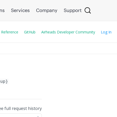
ons
Services
Company
Support
 Reference
GitHub
Airheads Developer Community
Log In
oup}
ee full request history