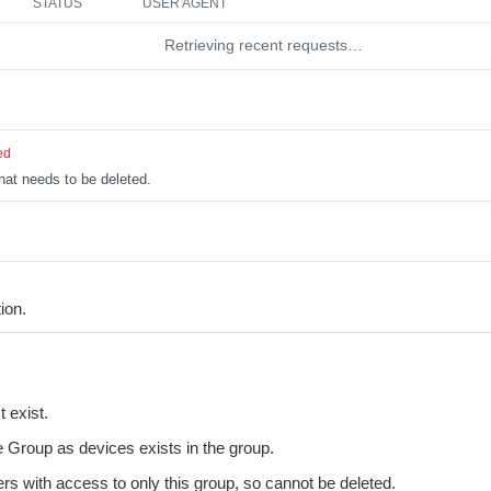
STATUS
USER AGENT
Retrieving recent requests…
ed
hat needs to be deleted.
ion.
 exist.
 Group as devices exists in the group.
rs with access to only this group, so cannot be deleted.