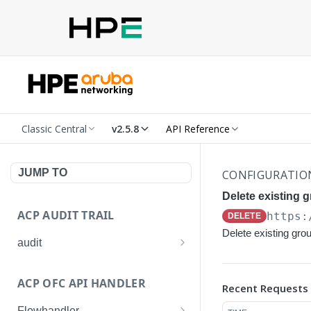
Classic Central
v2.5.8
API Reference
JUMP TO
CONFIGURATIO
Delete existing 
ACP AUDIT TRAIL
https:
DELETE
Delete existing gro
audit
Get all audit logs
GET
ACP OFC API HANDLER
Recent Requests
Get details of an audit log
GET
Flowhandler