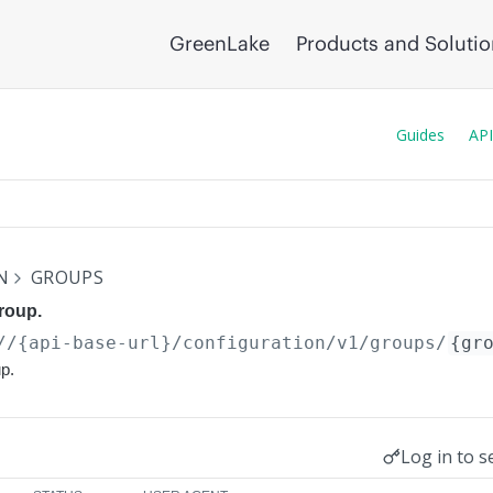
GreenLake
Products and Soluti
Guides
API
N
GROUPS
group.
//{api-base-url}
/configuration/v1/groups/
{gr
up.
Log in to s