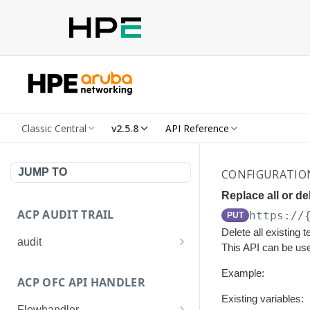
Classic Central
v2.5.8
API Reference
JUMP TO
CONFIGURATIO
Replace all or de
ACP AUDIT TRAIL
https://
PUT
Delete all existing 
audit
This API can be used
Get all audit logs
GET
Example:
ACP OFC API HANDLER
Get details of an audit log
GET
Existing variables:
Flowhandler