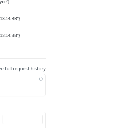
yee"}
-13:14:BB"}
-13:14:BB"}
ee full request history