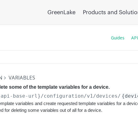
GreenLake
Products and Soluti
Guides
API
N
VARIABLES
lete some of the template variables for a device.
{api-base-url}
/configuration/v1/devices/
{devi
template variables and create requested template variables for a devic
 for deleting some variables out of all for a device.