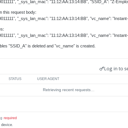
B0011111", "_sys_lan_mac": "11:12:AA:13:14:BB", "SSID_A": "Z-Emplo
n this request body:
0011111", "_sys_lan_mac": "11:12:AA:13:14:BB", "vc_name": "Instant
es:
0011111", "_sys_lan_mac": "11:12:AA:13:14:BB", "vc_name": "Instant
iables "SSID_A" is deleted and "vc_name" is created.
Log in to s
STATUS
USER AGENT
Retrieving recent requests…
ng
required
 device.