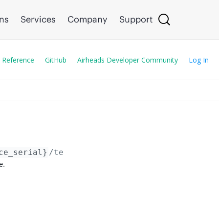
ons
Services
Company
Support
 Reference
GitHub
Airheads Developer Community
Log In
ce_serial}
/template_variables
e.