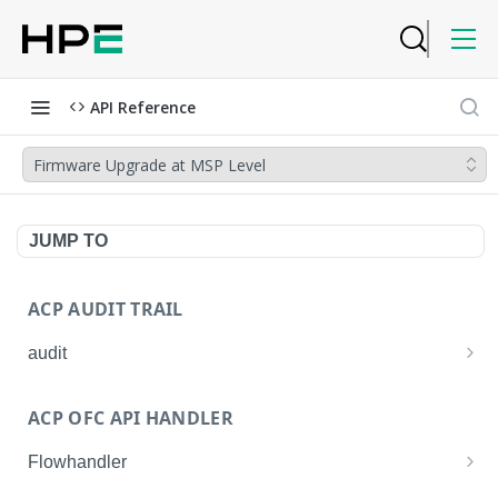
API Reference
Firmware Upgrade at MSP Level
JUMP TO
ACP AUDIT TRAIL
audit
Get all audit logs
GET
ACP OFC API HANDLER
Get details of an audit log
GET
Flowhandler
Enable/Disable the Syslog App.
POST