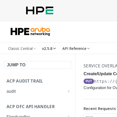
Classic Central
v2.5.8
API Reference
JUMP TO
SERVICE OVERL
Create/Update Co
ACP AUDIT TRAIL
https://
PUT
Configuration for O
audit
Get all audit logs
GET
ACP OFC API HANDLER
Recent Requests
Get details of an audit log
GET
Flowhandler