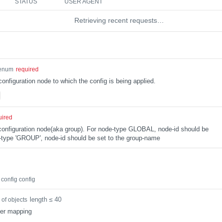
STATUS
USER AGENT
Retrieving recent requests…
enum
required
configuration node to which the config is being applied.
uired
e configuration node(aka group). For node-type GLOBAL, node-id should be
type 'GROUP', node-id should be set to the group-name
config config
length ≤ 40
 of objects
ter mapping