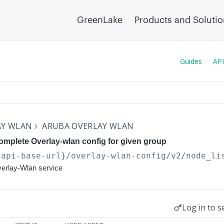
GreenLake
Products and Soluti
Guides
API
AY WLAN
ARUBA OVERLAY WLAN
mplete Overlay-wlan config for given group
{api-base-url}
/overlay-wlan-config/v2/node_li
verlay-Wlan service
Log in to s