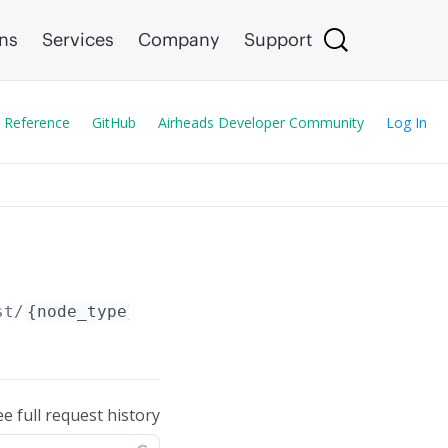
ons
Services
Company
Support
 Reference
GitHub
Airheads Developer Community
Log In
st/
{node_type}
/
{node_id}
/config/
ee full request history