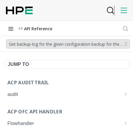
API Reference
Get backup-log for the given configuration backup for the given 
JUMP TO
ACP AUDIT TRAIL
audit
Get all audit logs
GET
ACP OFC API HANDLER
Get details of an audit log
GET
Flowhandler
Enable/Disable the Syslog App.
POST