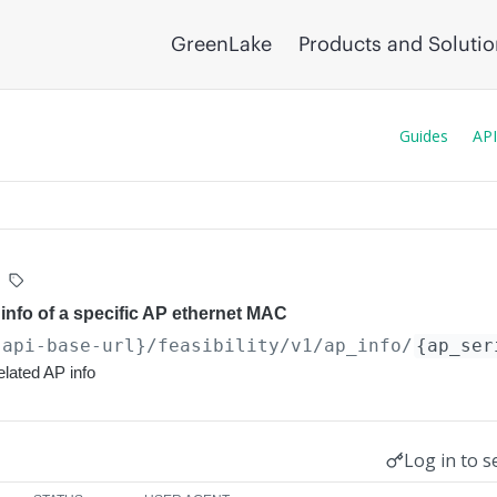
GreenLake
Products and Soluti
Guides
API
p info of a specific AP ethernet MAC
{api-base-url}
/feasibility/v1/ap_info/
{ap_ser
related AP info
Log in to s