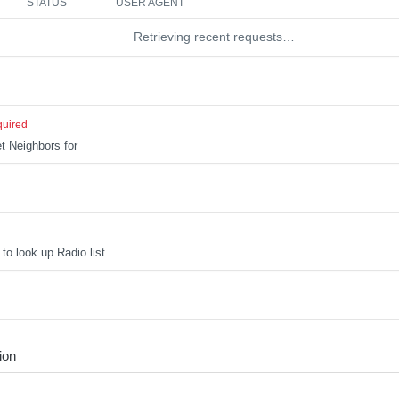
STATUS
USER AGENT
Retrieving recent requests…
quired
t Neighbors for
to look up Radio list
ion