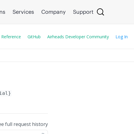
ons
Services
Company
Support
 Reference
GitHub
Airheads Developer Community
Log In
ial}
ee full request history