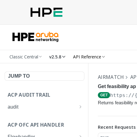
Classic Central
v2.5.8
API Reference
JUMP TO
AIRMATCH
AP
Get feasibility a
ACP AUDIT TRAIL
https://
GET
Returns feasibility 
audit
Get all audit logs
GET
ACP OFC API HANDLER
Recent Requests
Get details of an audit log
GET
Flowhandler