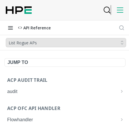
API Reference
List Rogue APs
JUMP TO
ACP AUDIT TRAIL
audit
Get all audit logs
GET
ACP OFC API HANDLER
Get details of an audit log
GET
Flowhandler
Enable/Disable the Syslog App.
POST