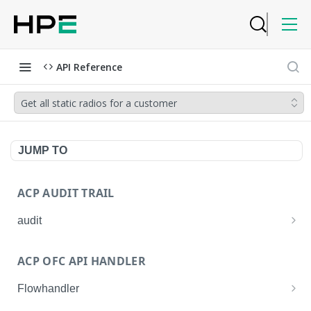
API Reference
Get all static radios for a customer
JUMP TO
ACP AUDIT TRAIL
audit
Get all audit logs
GET
ACP OFC API HANDLER
Get details of an audit log
GET
Flowhandler
Enable/Disable the Syslog App.
POST