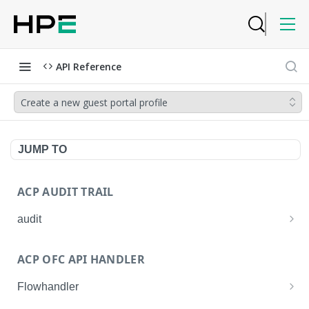
API Reference
Create a new guest portal profile
JUMP TO
ACP AUDIT TRAIL
audit
Get all audit logs
GET
ACP OFC API HANDLER
Get details of an audit log
GET
Flowhandler
Enable/Disable the Syslog App.
POST