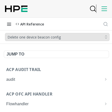
API Reference
Delete one device beacon config
JUMP TO
ACP AUDIT TRAIL
audit
Get all audit logs
GET
ACP OFC API HANDLER
Get details of an audit log
GET
Flowhandler
Enable/Disable the Syslog App.
POST