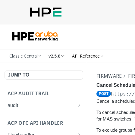
Classic Central
v2.5.8
API Reference
JUMP TO
FIRMWARE
FI
Cancel Schedule
ACP AUDIT TRAIL
https:/
POST
Cancel a scheduled 
audit
To cancel scheduled
Get all audit logs
GET
for MAS switches, 
ACP OFC API HANDLER
Get details of an audit log
GET
To exclude groups f
Flowhandler