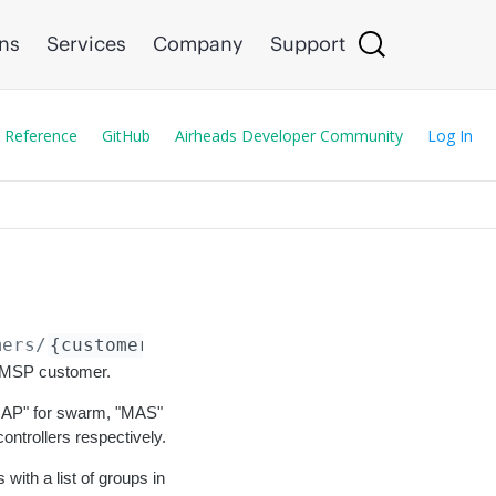
ons
Services
Company
Support
 Reference
GitHub
Airheads Developer Community
Log In
mers/
{customer_id}
/cancel
he MSP customer.
 "IAP" for swarm, "MAS"
ntrollers respectively.
ith a list of groups in