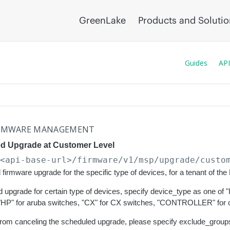
GreenLake
Products and Soluti
Guides
API
RMWARE MANAGEMENT
d Upgrade at Customer Level
/<api-base-url>
/firmware/v1/msp/upgrade/custo
firmware upgrade for the specific type of devices, for a tenant of t
 upgrade for certain type of devices, specify device_type as one of
"HP" for aruba switches, "CX" for CX switches, "CONTROLLER" for co
rom canceling the scheduled upgrade, please specify exclude_groups w