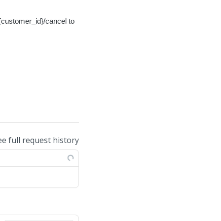
{customer_id}/cancel to
ee full request history