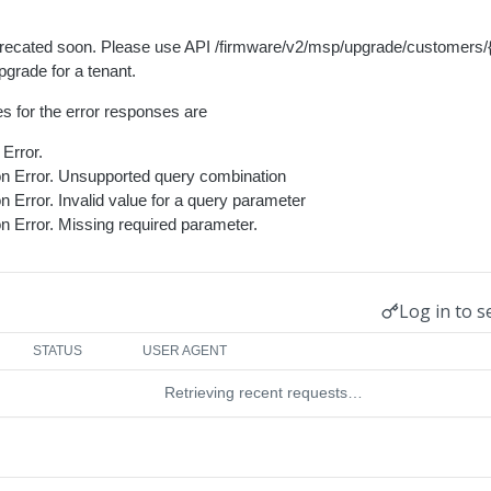
eprecated soon. Please use API /firmware/v2/msp/upgrade/customers/
grade for a tenant.
s for the error responses are
Error.
ion Error. Unsupported query combination
on Error. Invalid value for a query parameter
on Error. Missing required parameter.
Log in to s
STATUS
USER AGENT
Retrieving recent requests…