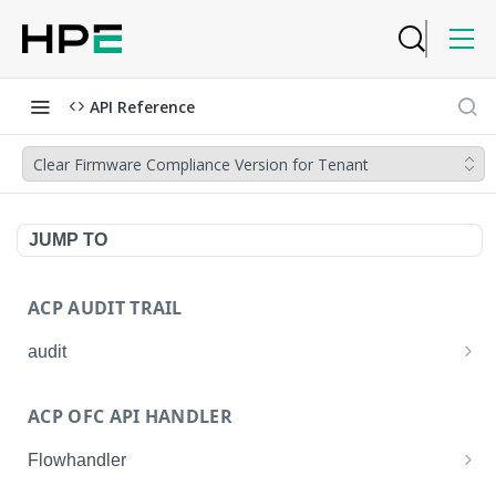
API Reference
Clear Firmware Compliance Version for Tenant
JUMP TO
ACP AUDIT TRAIL
audit
Get all audit logs
GET
ACP OFC API HANDLER
Get details of an audit log
GET
Flowhandler
Enable/Disable the Syslog App.
POST