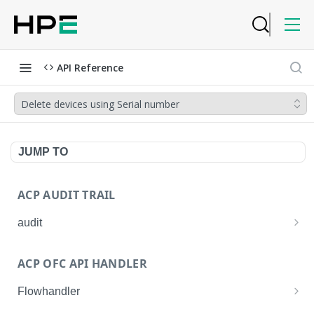
API Reference
Delete devices using Serial number
JUMP TO
ACP AUDIT TRAIL
audit
Get all audit logs
GET
ACP OFC API HANDLER
Get details of an audit log
GET
Flowhandler
Enable/Disable the Syslog App.
POST