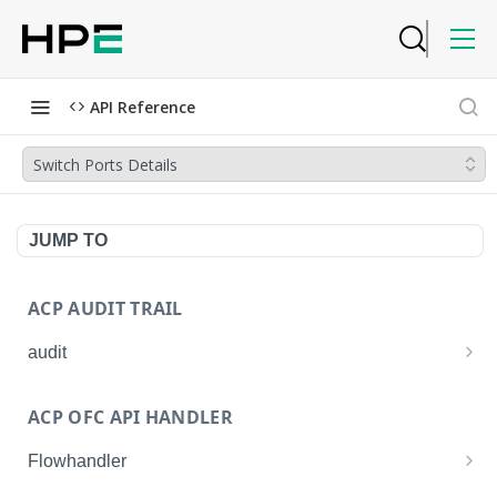
API Reference
Switch Ports Details
JUMP TO
ACP AUDIT TRAIL
audit
Get all audit logs
GET
ACP OFC API HANDLER
Get details of an audit log
GET
Flowhandler
Enable/Disable the Syslog App.
POST