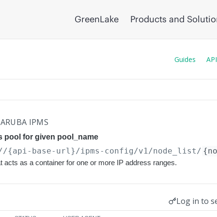
GreenLake
Products and Soluti
Guides
API
ARUBA IPMS
s pool for given pool_name
//{api-base-url}
/ipms-config/v1/node_list/
{n
t acts as a container for one or more IP address ranges.
Log in to s