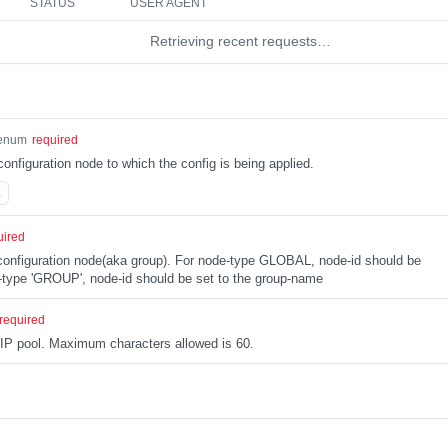
STATUS
USER AGENT
Retrieving recent requests…
enum
required
configuration node to which the config is being applied.
L
uired
e configuration node(aka group). For node-type GLOBAL, node-id should be
type 'GROUP', node-id should be set to the group-name
required
 IP pool. Maximum characters allowed is 60.