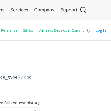
ons
Services
Company
Support
 Reference
GitHub
Airheads Developer Community
Log In
ode_type}
/
{node_id}
/config/address_pool/
{poo
ee full request history