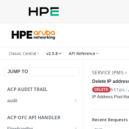
Classic Central
v2.5.8
API Reference
JUMP TO
SERVICE IPMS
Delete IP addres
ACP AUDIT TRAIL
https:
DELETE
IP Address Pool tha
audit
Get all audit logs
GET
ACP OFC API HANDLER
Recent Requests
Get details of an audit log
GET
Flowhandler