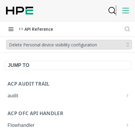
API Reference
Delete Personal device visibility configuration
JUMP TO
ACP AUDIT TRAIL
audit
Get all audit logs
GET
ACP OFC API HANDLER
Get details of an audit log
GET
Flowhandler
Enable/Disable the Syslog App.
POST