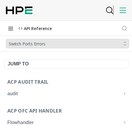
API Reference
Switch Ports Errors
JUMP TO
ACP AUDIT TRAIL
audit
Get all audit logs
GET
ACP OFC API HANDLER
Get details of an audit log
GET
Flowhandler
Enable/Disable the Syslog App.
POST