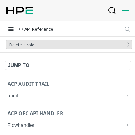
API Reference
Delete a role
JUMP TO
ACP AUDIT TRAIL
audit
Get all audit logs
GET
ACP OFC API HANDLER
Get details of an audit log
GET
Flowhandler
Enable/Disable the Syslog App.
POST