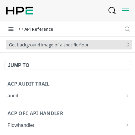
API Reference
Get background image of a specific floor
JUMP TO
ACP AUDIT TRAIL
audit
Get all audit logs
GET
ACP OFC API HANDLER
Get details of an audit log
GET
Flowhandler
Enable/Disable the Syslog App.
POST