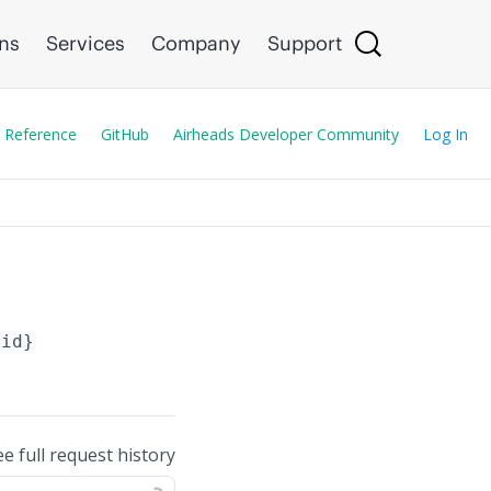
ons
Services
Company
Support
 Reference
GitHub
Airheads Developer Community
Log In
-id}
ee full request history