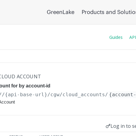
GreenLake
Products and Soluti
Guides
API
 CLOUD ACCOUNT
ount for by account-id
//{api-base-url}
/cgw/cloud_accounts/
{account
Account
Log in to s