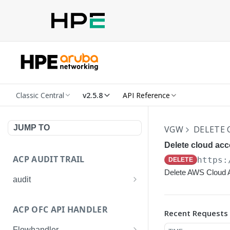
Classic Central
v2.5.8
API Reference
JUMP TO
VGW
DELETE
Delete cloud acc
ACP AUDIT TRAIL
https:
DELETE
Delete AWS Cloud 
audit
Get all audit logs
GET
ACP OFC API HANDLER
Recent Requests
Get details of an audit log
GET
Flowhandler