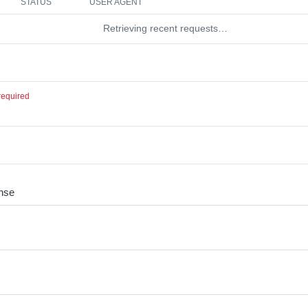
STATUS
USER AGENT
Retrieving recent requests…
required
nse