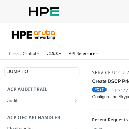
Classic Central
v2.5.8
API Reference
JUMP TO
SERVICE UCC
Create DSCP Prio
ACP AUDIT TRAIL
https:/
POST
Configure the Skyp
audit
Get all audit logs
GET
ACP OFC API HANDLER
Recent Requests
Get details of an audit log
GET
Flowhandler