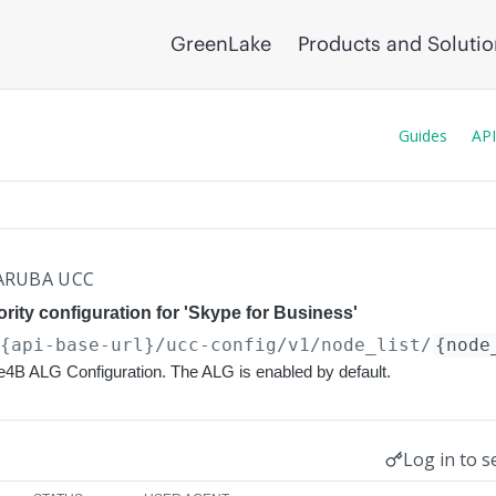
GreenLake
Products and Soluti
Guides
API
ARUBA UCC
rity configuration for 'Skype for Business'
/{api-base-url}
/ucc-config/v1/node_list/
{node
e4B ALG Configuration. The ALG is enabled by default.
Log in to s