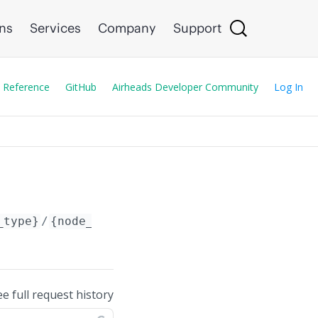
ons
Services
Company
Support
 Reference
GitHub
Airheads Developer Community
Log In
_type}
/
{node_id}
/config/ucc_alg/skype4b/
ee full request history