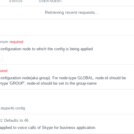
STATUS
USER AGENT
Retrieving recent requests…
enum
required
configuration node to which the config is being applied.
L
uired
e configuration node(aka group). For node-type GLOBAL, node-id should be
type 'GROUP', node-id should be set to the group-name
 skype4b config
Defaults to 46
32
applied to voice calls of Skype for business application.