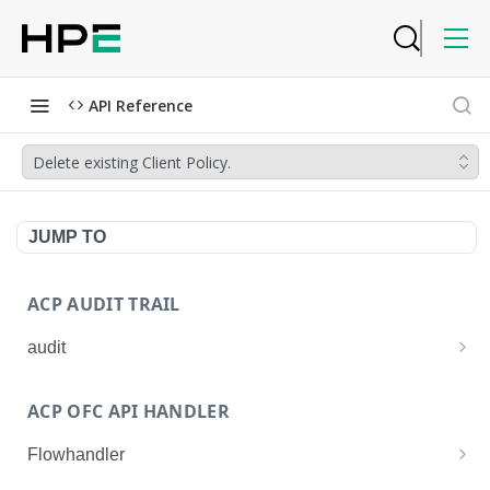
API Reference
Delete existing Client Policy.
JUMP TO
ACP AUDIT TRAIL
audit
Get all audit logs
GET
ACP OFC API HANDLER
Get details of an audit log
GET
Flowhandler
Enable/Disable the Syslog App.
POST