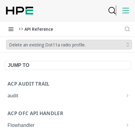
API Reference
Delete an existing Dot11a radio profile.
JUMP TO
ACP AUDIT TRAIL
audit
Get all audit logs
GET
ACP OFC API HANDLER
Get details of an audit log
GET
Flowhandler
Enable/Disable the Syslog App.
POST