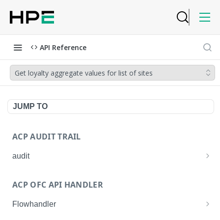
API Reference
Get loyalty aggregate values for list of sites
JUMP TO
ACP AUDIT TRAIL
audit
Get all audit logs
GET
ACP OFC API HANDLER
Get details of an audit log
GET
Flowhandler
Enable/Disable the Syslog App.
POST